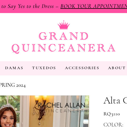
e to Say Yes to the Dress –
BOOK YOUR APPOINTME
DAMAS
TUXEDOS
ACCESSORIES
ABOUT
PRING 2024
Alta 
RQ3110
COLOR: