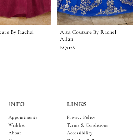
ture By Rachel
Alta Couture By Rachel
Allan
RQ3128
INFO
LINKS
Appointments
Privacy Policy
Wishlist
Terms & Conditions
About
Accessibility