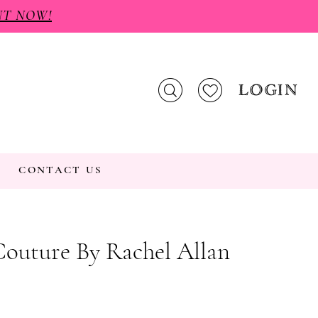
NT NOW!
LOGIN
CONTACT US
Couture By Rachel Allan