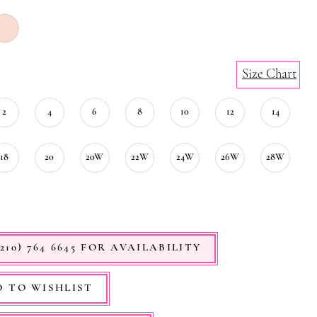
Size Chart
2
4
6
8
10
12
14
18
20
20W
22W
24W
26W
28W
210) 764 6645 FOR AVAILABILITY
 TO WISHLIST