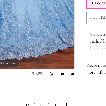
REQUE
DESCRI
Strapless
ruched bo
back lace
lick to zoom
lick to zoom
Please note 
more infor
SHARE: