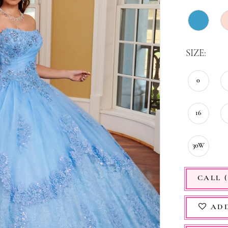
SIZE:
0
16
30W
CALL (
ADD