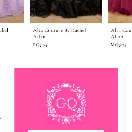
chel
Alta Couture By Rachel
Alta Cou
Allan
Allan
RQ3104
MQ3074
00