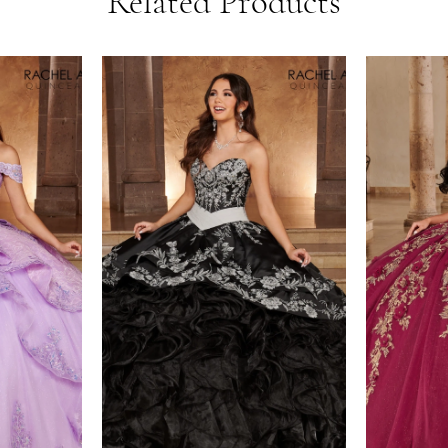
Related Products