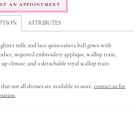
ST AN APPOINTMENT
PTION
ATTRIBUTES
 glitter tulle and lace quinceañera ball gown with
dice, sequined embroidery applique, scallop train,
 up closure, and a detachable royal scallop train.
that not all dresses are available in store,
contact us for
mation
.