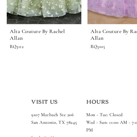
Alta Couture By Rachel
Alta Couture By Ra
Allan
Allan
RQ3112
RQ3105
VISIT US
HOURS
9107 Marbach Ste 206
Mon - Tue: Closed
San Antonio, TX 78245
Wed - Sun: 11:00 AM - 7:
PM