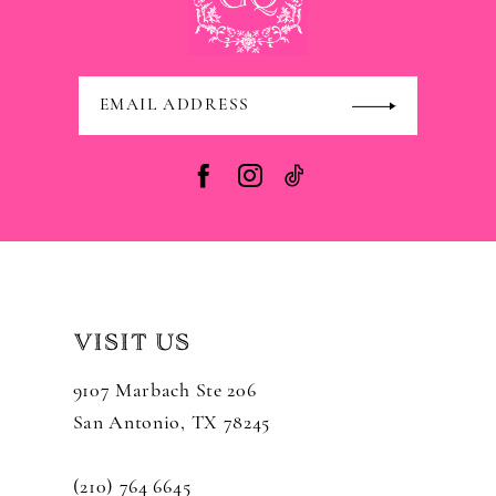
VISIT US
9107 Marbach Ste 206
San Antonio, TX 78245
(210) 764 6645