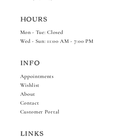
HOURS
Mon - Tue: Closed
Wed - Sun: 11:00 AM - 7:00 PM
INFO
Appointments
Wishlist
About
Contact
Customer Portal
LINKS