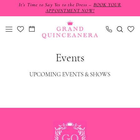
Skip
Skip
Enable
Pause
It’s Time to Say Yes to the Dress –
BOOK YOUR
APPOINTMENT NOW!
to
to
Accessibility
autoplay
main
Navigation
for
for
content
visually
dynamic
impaired
content
Grand
Events
Quinceañera
|
UPCOMING EVENTS & SHOWS
Events