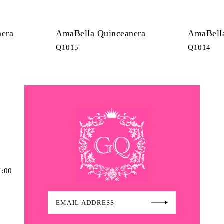
nera
AmaBella Quinceanera
AmaBella
Q1015
Q1014
7:00