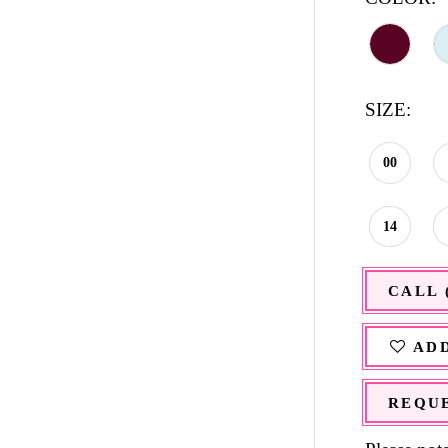
SIZE:
00
14
CALL 
ADD
REQUE