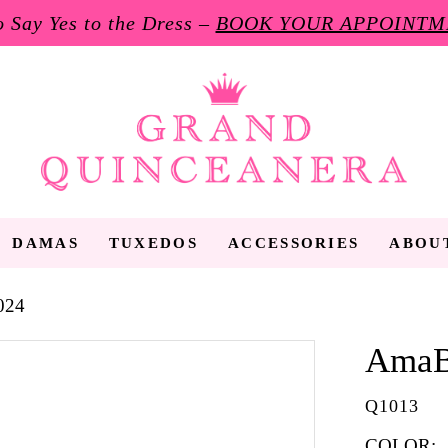
to Say Yes to the Dress –
BOOK YOUR APPOINTM
DAMAS
TUXEDOS
ACCESSORIES
ABOU
024
AmaB
Q1013
COLOR: