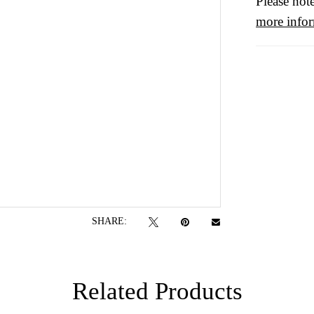
Please note
more info
SHARE:
Related Products