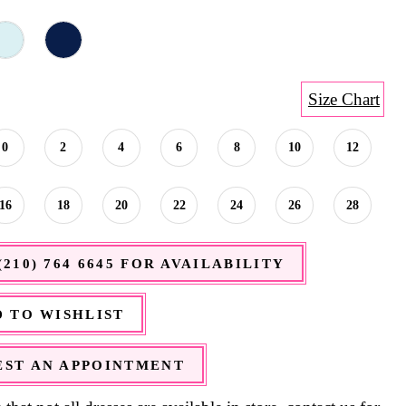
Size Chart
0
2
4
6
8
10
12
16
18
20
22
24
26
28
(210) 764 6645 FOR AVAILABILITY
 TO WISHLIST
ST AN APPOINTMENT