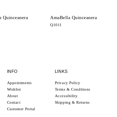
 Quinceanera
AmaBella Quinceanera
Q1011
INFO
LINKS
Appointments
Privacy Policy
Wishlist
Terms & Conditions
About
Accessibility
Contact
Shipping & Returns
Customer Portal