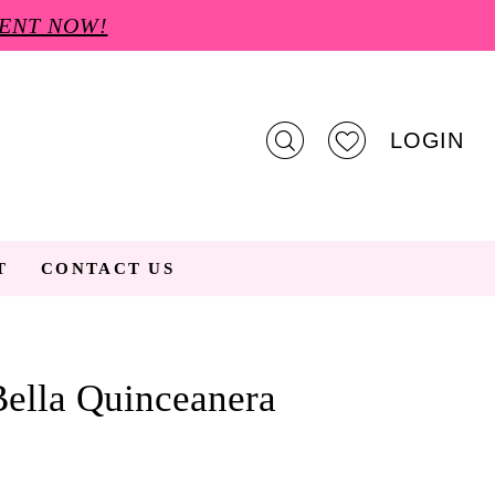
ENT NOW!
LOGIN
T
CONTACT US
ella Quinceanera