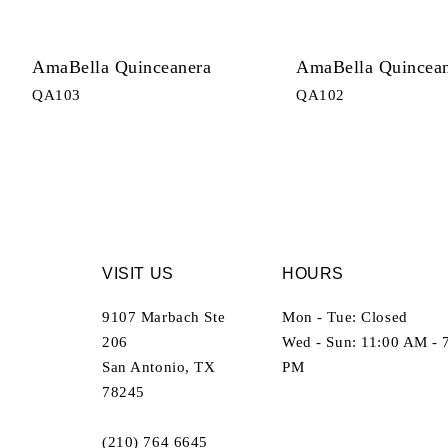
AmaBella Quinceanera
AmaBella Quincea
QA103
QA102
VISIT US
HOURS
9107 Marbach Ste
Mon - Tue: Closed
206
Wed - Sun: 11:00 AM - 
San Antonio, TX
PM
78245
(210) 764 6645