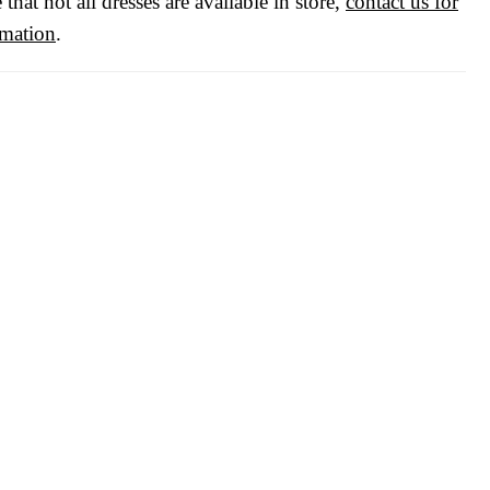
 that not all dresses are available in store,
contact us for
rmation
.