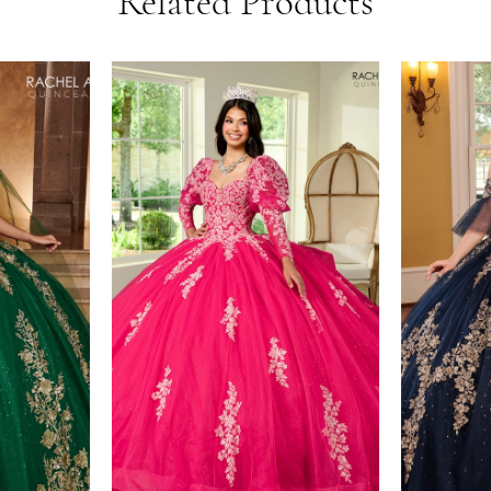
Related Products