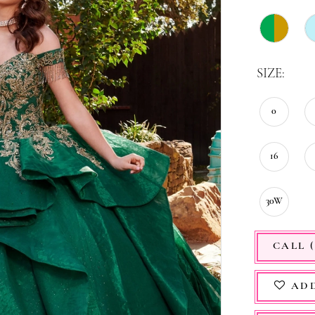
SIZE:
0
16
30W
CALL (
ADD