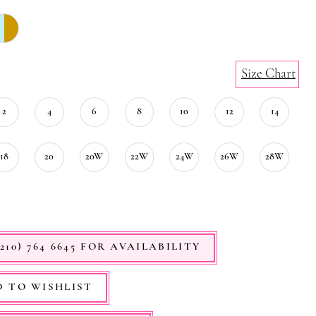
Size Chart
2
4
6
8
10
12
14
18
20
20W
22W
24W
26W
28W
210) 764 6645 FOR AVAILABILITY
 TO WISHLIST