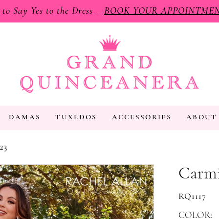
e to Say Yes to the Dress –
BOOK YOUR APPOINTME
DAMAS
TUXEDOS
ACCESSORIES
ABOUT
23
Carmi
RQ1117
COLOR: