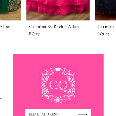
Allan
Carmina By Rachel Allan
Carmina 
RQ1131
RQ1115
00