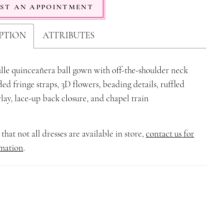
ST AN APPOINTMENT
PTION
ATTRIBUTES
ulle quinceañera ball gown with off-the-shoulder neck
ded fringe straps, 3D flowers, beading details, ruffled
rlay, lace-up back closure, and chapel train
that not all dresses are available in store,
contact us for
mation
.