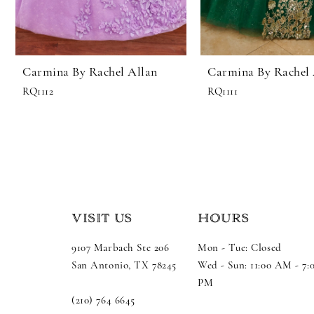
Carmina By Rachel Allan
Carmina By Rachel 
RQ1112
RQ1111
VISIT US
HOURS
9107 Marbach Ste 206
Mon - Tue: Closed
San Antonio, TX 78245
Wed - Sun: 11:00 AM - 7:
PM
(210) 764 6645