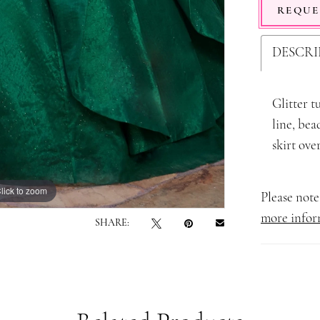
REQUE
DESCRI
Glitter t
line, bea
skirt ove
lick to zoom
lick to zoom
Please note 
more infor
SHARE: