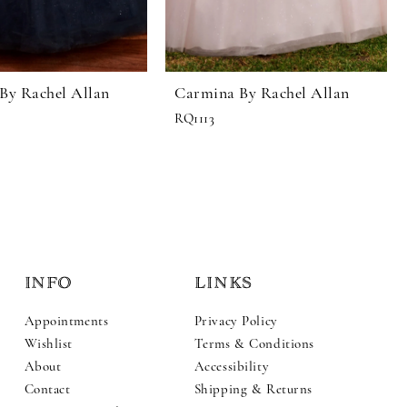
By Rachel Allan
Carmina By Rachel Allan
RQ1113
INFO
LINKS
Appointments
Privacy Policy
Wishlist
Terms & Conditions
About
Accessibility
Contact
Shipping & Returns