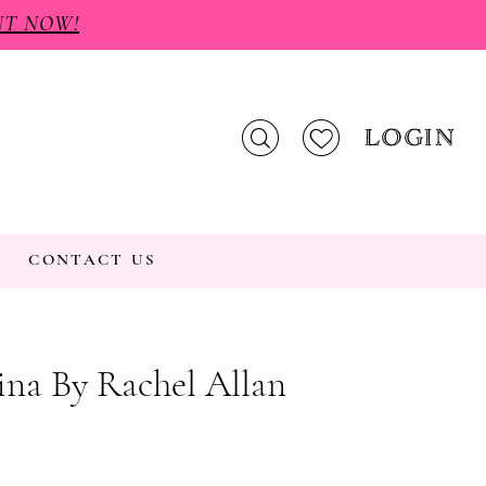
NT NOW!
LOGIN
CONTACT US
na By Rachel Allan