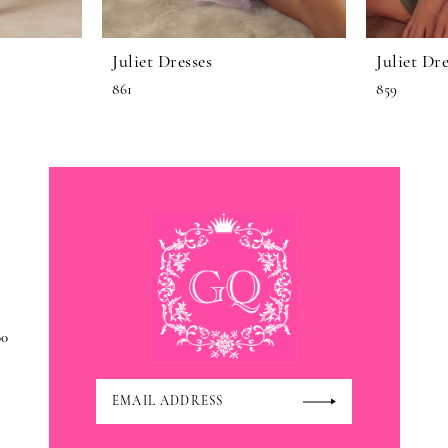
Juliet Dresses
Juliet Dre
861
859
00