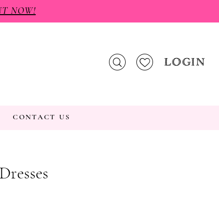
NT NOW!
LOGIN
CONTACT US
 Dresses