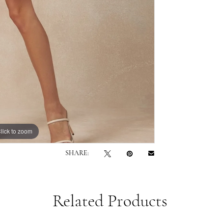
lick to zoom
lick to zoom
SHARE:
Related Products