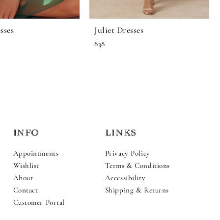
sses
Juliet Dresses
838
INFO
LINKS
Appointments
Privacy Policy
Wishlist
Terms & Conditions
About
Accessibility
Contact
Shipping & Returns
Customer Portal