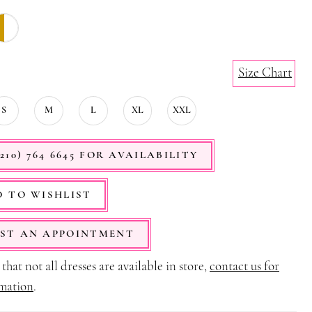
Size Chart
S
M
L
XL
XXL
210) 764 6645 FOR AVAILABILITY
 TO WISHLIST
ST AN APPOINTMENT
that not all dresses are available in store,
contact us for
mation
.