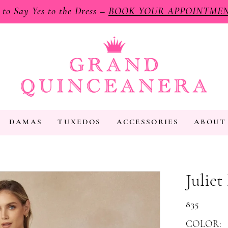
e to Say Yes to the Dress –
BOOK YOUR APPOINTME
DAMAS
TUXEDOS
ACCESSORIES
ABOUT
Juliet
835
COLOR: