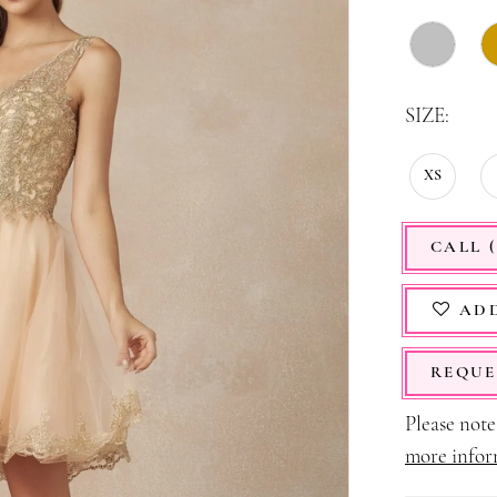
SIZE:
XS
CALL (
ADD
REQUE
Please note 
more infor