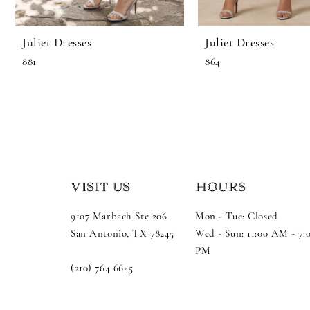
11
Juliet Dresses
Juliet Dresses
12
881
864
13
14
VISIT US
HOURS
9107 Marbach Ste 206
Mon - Tue: Closed
San Antonio, TX 78245
Wed - Sun: 11:00 AM - 7:
PM
(210) 764 6645