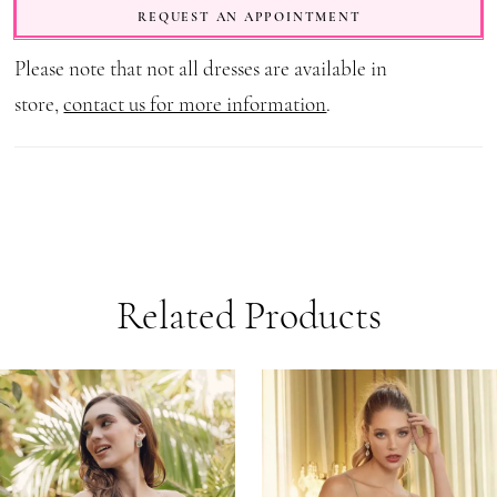
REQUEST AN APPOINTMENT
Please note that not all dresses are available in
store,
contact us for more information
.
Related Products
AUSE AUTOPLAY
REVIOUS SLIDE
EXT SLIDE
0
Related
Skip
1
Products
to
Carousel
end
2
3