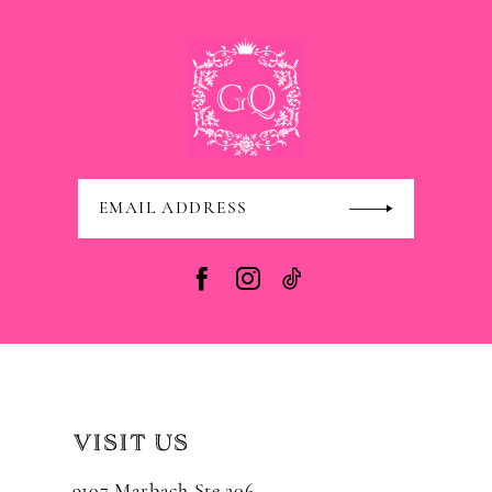
VISIT US
9107 Marbach Ste 206