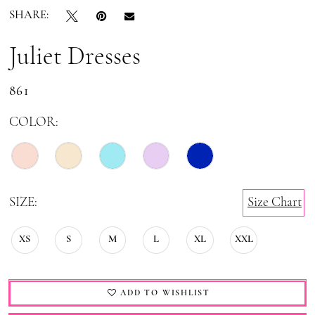
SHARE:
19
20
Juliet Dresses
21
861
22
COLOR:
23
24
SIZE:
Size Chart
XS
S
M
L
XL
XXL
ADD TO WISHLIST