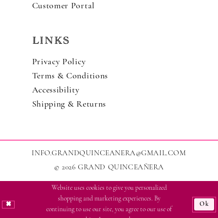
Customer Portal
LINKS
Privacy Policy
Terms & Conditions
Accessibility
Shipping & Returns
INFO.GRANDQUINCEANERA@GMAIL.COM
© 2026 GRAND QUINCEAÑERA
Website uses cookies to give you personalized
shopping and marketing experiences. By
Ok
continuing to use our site, you agree to our use of