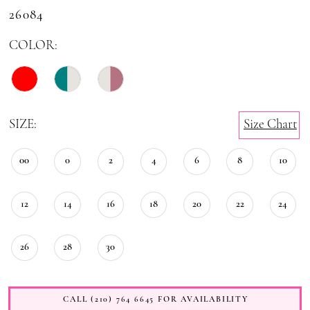
26084
COLOR:
SIZE:
Size Chart
00
0
2
4
6
8
10
12
14
16
18
20
22
24
26
28
30
CALL (210) 764 6645 FOR AVAILABILITY