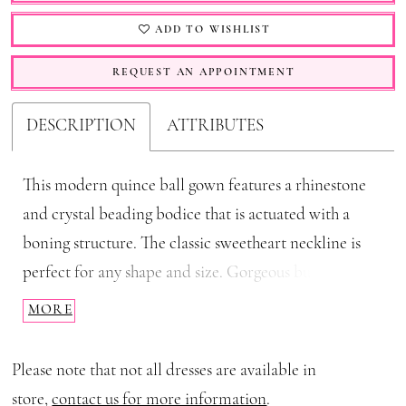
ADD TO WISHLIST
REQUEST AN APPOINTMENT
DESCRIPTION
ATTRIBUTES
This modern quince ball gown features a rhinestone
and crystal beading bodice that is actuated with a
boning structure. The classic sweetheart neckline is
perfect for any shape and size. Gorgeous buff sleeves
are the perfect touch of excitement. The full ball
MORE
gown skirt is this gorgeous glitter floral fabric that
finishes this stunning style.
Please note that not all dresses are available in
store,
contact us for more information
.