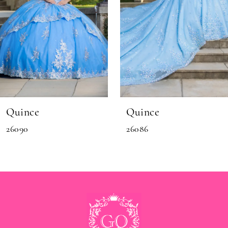
6
7
8
Quince
Quince
26086
26099