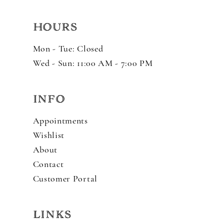
HOURS
Mon - Tue: Closed
Wed - Sun: 11:00 AM - 7:00 PM
INFO
Appointments
Wishlist
About
Contact
Customer Portal
LINKS