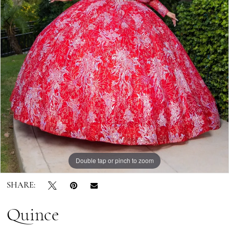
7
8
9
Double tap or pinch to zoom
Double tap or pinch to zoom
Double tap or pinch to zoom
SHARE:
Quince