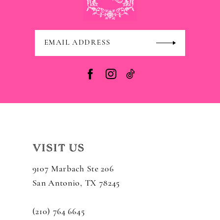
VISIT US
9107 Marbach Ste 206
San Antonio, TX 78245
(210) 764 6645