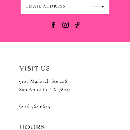
VISIT US
9107 Marbach Ste 206
San Antonio, TX 78245
(210) 764 6645
HOURS