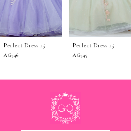
8
9
10
11
Perfect Dress 15
Perfect Dress 15
12
AG346
AG345
13
14