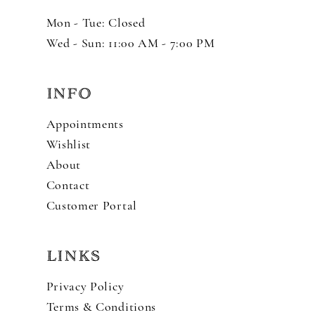
Mon - Tue: Closed
Wed - Sun: 11:00 AM - 7:00 PM
INFO
Appointments
Wishlist
About
Contact
Customer Portal
LINKS
Privacy Policy
Terms & Conditions