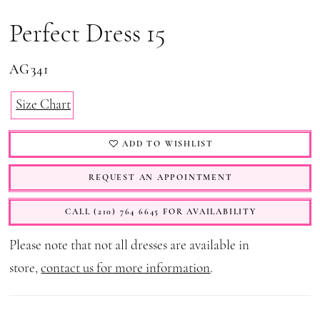
Perfect Dress 15
AG341
Size Chart
ADD TO WISHLIST
REQUEST AN APPOINTMENT
CALL (210) 764 6645 FOR AVAILABILITY
Please note that not all dresses are available in
store,
contact us for more information
.