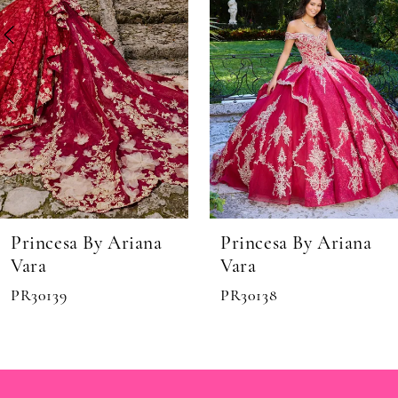
5
6
Princesa By Ariana
Princesa By Ariana
Vara
Vara
PR30138
PR30136