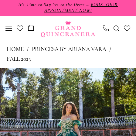
Skip
Skip
Enable
Pause
It’s Time to Say Yes to the Dress –
BOOK YOUR
APPOINTMENT NOW!
to
to
Accessibility
autoplay
main
Navigation
for
for
content
visually
dynamic
impaired
content
Princesa
HOME
PRINCESA BY ARIANA VARA
by
FALL 2023
Ariana
PAUSE AUTOPLAY
PREVIOUS SLIDE
NEXT SLIDE
Products
Skip
0
Vara
Views
to
-
1
Carousel
end
PR30134
2
|
3
Grand
4
Quinceañera
5