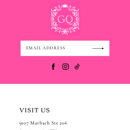
VISIT US
9107 Marbach Ste 206