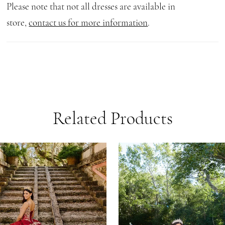
Please note that not all dresses are available in
store,
contact us for more information
.
Related Products
AUSE AUTOPLAY
REVIOUS SLIDE
EXT SLIDE
0
Related
Skip
1
Products
to
Carousel
end
2
3
4