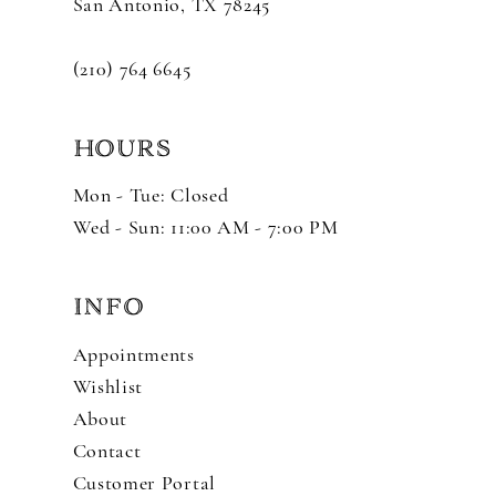
San Antonio, TX 78245
(210) 764 6645
HOURS
Mon - Tue: Closed
Wed - Sun: 11:00 AM - 7:00 PM
INFO
Appointments
Wishlist
About
Contact
Customer Portal