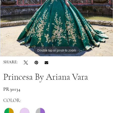
Double tap or pinch to zoom
Double tap or pinch to zoom
Double tap or pinch to zoom
SHARE:
Princesa By Ariana Vara
PR30134
COLOR: