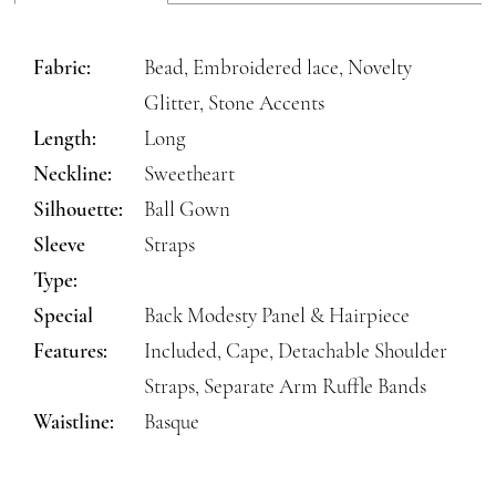
Fabric:
Bead, Embroidered lace, Novelty
Glitter, Stone Accents
Length:
Long
Neckline:
Sweetheart
Silhouette:
Ball Gown
Sleeve
Straps
Type:
Special
Back Modesty Panel & Hairpiece
Features:
Included, Cape, Detachable Shoulder
Straps, Separate Arm Ruffle Bands
Waistline:
Basque