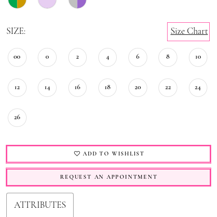
SIZE:
Size Chart
00
0
2
4
6
8
10
12
14
16
18
20
22
24
26
ADD TO WISHLIST
REQUEST AN APPOINTMENT
ATTRIBUTES