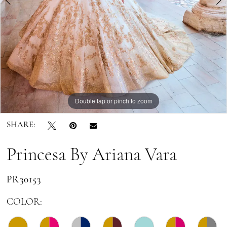
6
7
Double tap or pinch to zoom
Double tap or pinch to zoom
Double tap or pinch to zoom
SHARE:
Princesa By Ariana Vara
PR30153
COLOR: