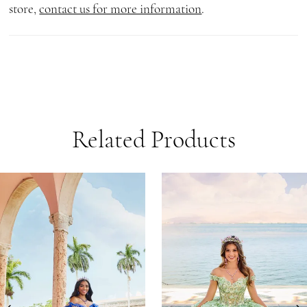
store,
contact us for more information
.
Related Products
AUSE AUTOPLAY
REVIOUS SLIDE
EXT SLIDE
0
Related
Skip
1
Products
to
Carousel
end
2
3
4
5