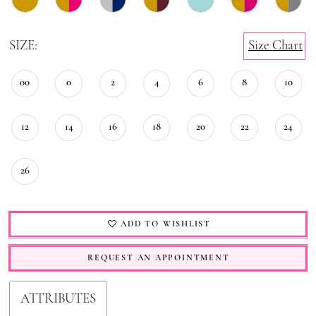
SIZE:
Size Chart
00
0
2
4
6
8
10
12
14
16
18
20
22
24
26
ADD TO WISHLIST
REQUEST AN APPOINTMENT
ATTRIBUTES