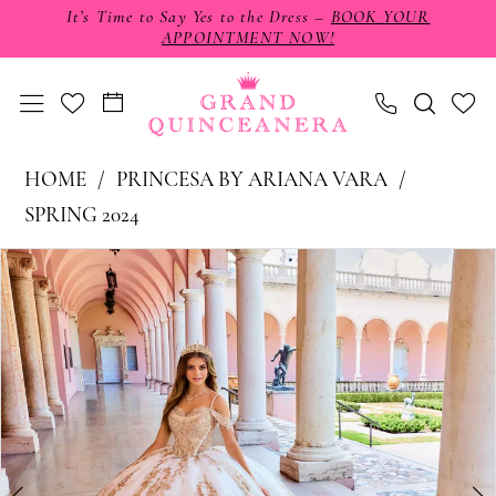
Skip
Skip
Enable
Pause
It’s Time to Say Yes to the Dress –
BOOK YOUR
APPOINTMENT NOW!
to
to
Accessibility
autoplay
main
Navigation
for
for
content
visually
dynamic
impaired
content
Princesa
HOME
PRINCESA BY ARIANA VARA
by
SPRING 2024
Ariana
PAUSE AUTOPLAY
PREVIOUS SLIDE
NEXT SLIDE
Products
Skip
0
Vara
Views
to
-
1
Carousel
end
PR30153
2
|
3
Grand
4
Quinceañera
5