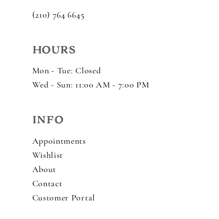
(210) 764 6645
HOURS
Mon - Tue: Closed
Wed - Sun: 11:00 AM - 7:00 PM
INFO
Appointments
Wishlist
About
Contact
Customer Portal