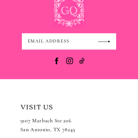
VISIT US
9107 Marbach Ste 206
San Antonio, TX 78245