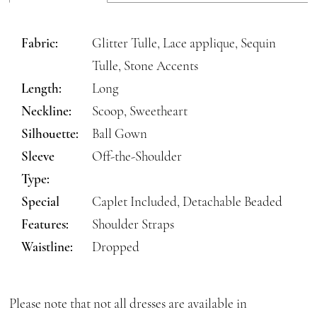
Fabric:
Glitter Tulle, Lace applique, Sequin
Tulle, Stone Accents
Length:
Long
Neckline:
Scoop, Sweetheart
Silhouette:
Ball Gown
Sleeve
Off-the-Shoulder
Type:
Special
Caplet Included, Detachable Beaded
Features:
Shoulder Straps
Waistline:
Dropped
Please note that not all dresses are available in