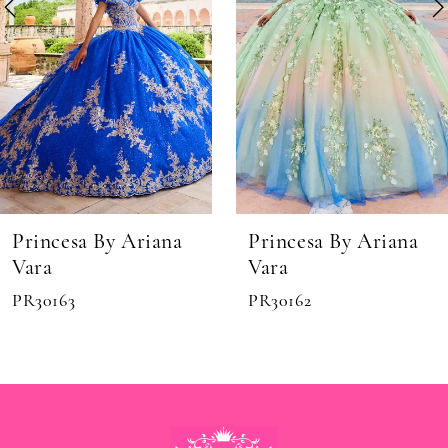
6
7
8
9
10
11
Princesa By Ariana
Princesa By Ariana
Vara
Vara
PR30162
PR30161