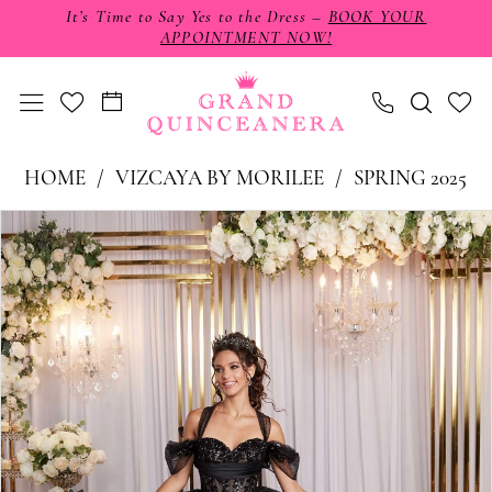
Skip
Skip
Enable
Pause
It’s Time to Say Yes to the Dress –
BOOK YOUR
APPOINTMENT NOW!
to
to
Accessibility
autoplay
main
Navigation
for
for
content
visually
dynamic
impaired
content
Vizcaya
HOME
VIZCAYA BY MORILEE
SPRING 2025
by
PAUSE AUTOPLAY
PREVIOUS SLIDE
NEXT SLIDE
Products
Skip
0
Morilee
Views
to
-
1
Carousel
end
89513
2
|
3
Grand
4
Quinceañera
5
6