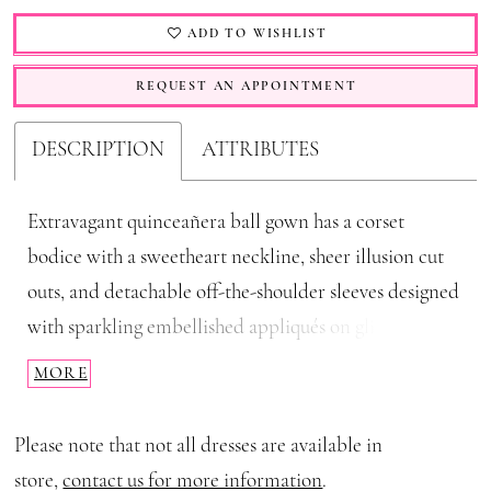
ADD TO WISHLIST
REQUEST AN APPOINTMENT
DESCRIPTION
ATTRIBUTES
Extravagant quinceañera ball gown has a corset
bodice with a sweetheart neckline, sheer illusion cut
outs, and detachable off-the-shoulder sleeves designed
with sparkling embellished appliqués on glitter tulle.
Details like the satin under-bust drape and stylized
MORE
tiered skirt have an elegant effect, while detachable
halter straps ties into a sweet bow behind the neck
Please note that not all dresses are available in
with grand fly-away streamers trailing behind you.
store,
contact us for more information
.