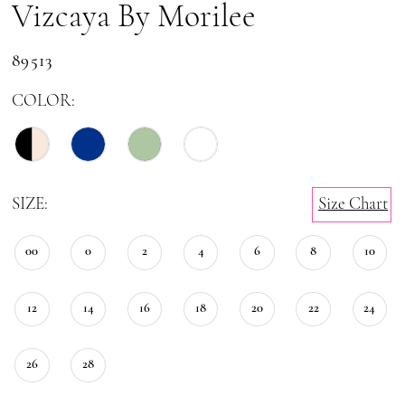
Vizcaya By Morilee
89513
COLOR:
SIZE:
Size Chart
00
0
2
4
6
8
10
12
14
16
18
20
22
24
26
28