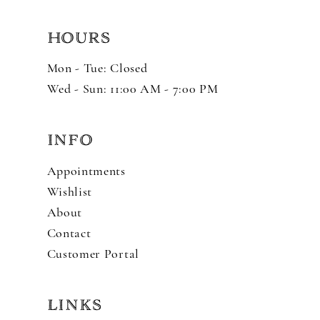
HOURS
Mon - Tue: Closed
Wed - Sun: 11:00 AM - 7:00 PM
INFO
Appointments
Wishlist
About
Contact
Customer Portal
LINKS