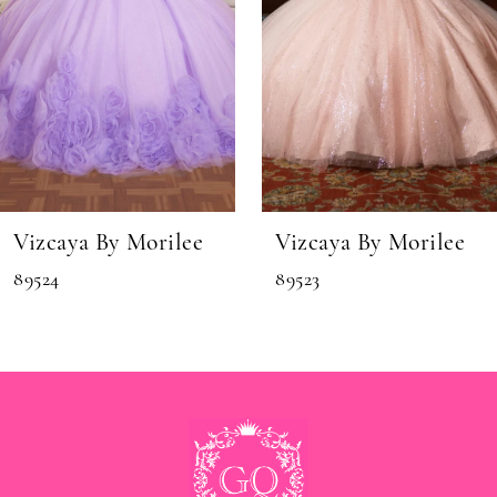
6
7
8
9
10
11
Vizcaya By Morilee
Vizcaya By Morilee
12
89524
89523