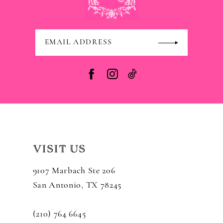
VISIT US
9107 Marbach Ste 206
San Antonio, TX 78245
(210) 764 6645