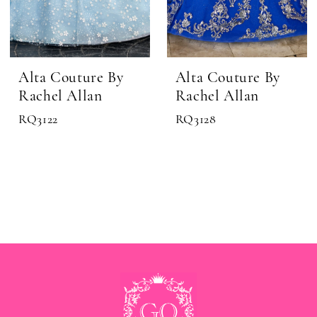
Alta Couture By
Alta Couture By
Rachel Allan
Rachel Allan
RQ3122
RQ3128