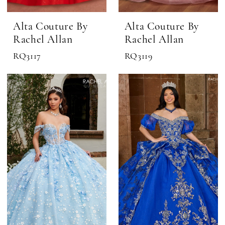
Alta Couture By
Alta Couture By
Rachel Allan
Rachel Allan
RQ3117
RQ3119