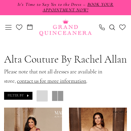
Skip
Skip
Enable
Pause
It’s Time to Say Yes to the Dress –
BOOK YOUR
APPOINTMENT NOW!
to
to
Accessibility
autoplay
main
Navigation
for
for
content
visually
dynamic
impaired
content
Alta
Couture
Alta Couture By Rachel Allan
by
Rachel
Please note that not all dresses are available in
Allan
store,
contact us for more information
.
Fall
FILTER BY
2024
Quinceanera
Dresses
|