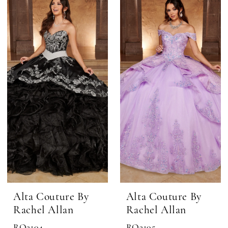
Alta Couture By
Alta Couture By
Rachel Allan
Rachel Allan
RQ3104
RQ3105