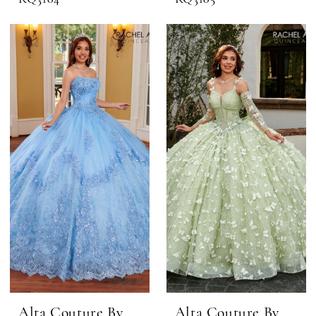
Alta Couture By
Alta Couture By