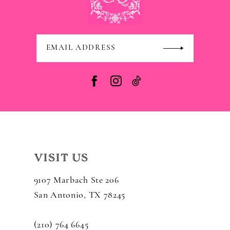
VISIT US
9107 Marbach Ste 206
San Antonio, TX 78245
(210) 764 6645