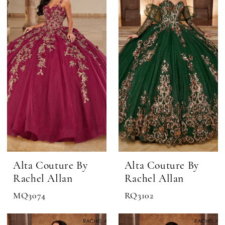
Grand
Quinceañera
Alta Couture By
Alta Couture By
Rachel Allan
Rachel Allan
MQ3074
RQ3102