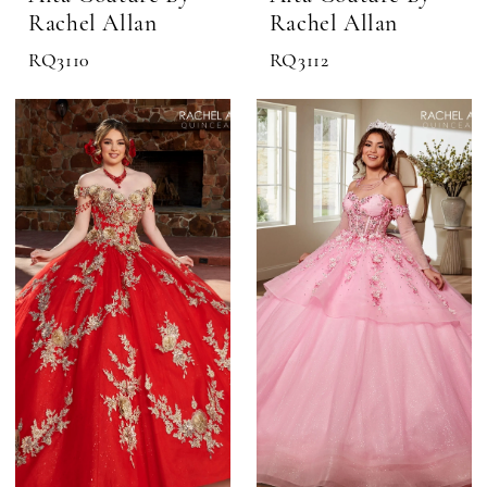
Rachel Allan
Rachel Allan
RQ3110
RQ3112