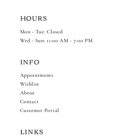
HOURS
Mon - Tue: Closed
Wed - Sun: 11:00 AM - 7:00 PM
INFO
Appointments
Wishlist
About
Contact
Customer Portal
LINKS