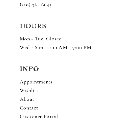
(210) 764 6645
HOURS
Mon - Tue: Closed
Wed - Sun: 11:00 AM - 7:00 PM
INFO
Appointments
Wishlist
About
Contact
Customer Portal