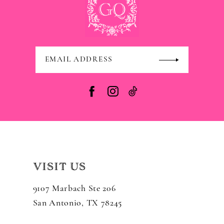
VISIT US
9107 Marbach Ste 206
San Antonio, TX 78245