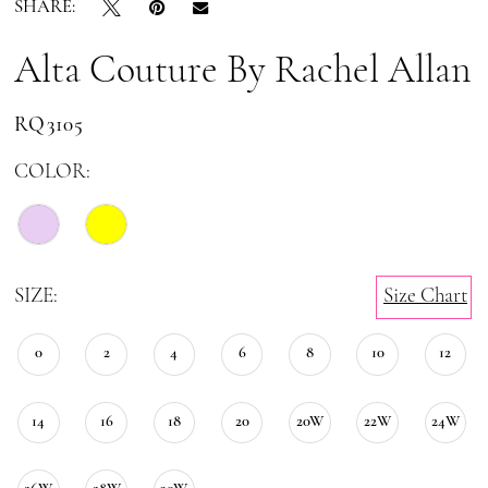
SHARE:
Alta Couture By Rachel Allan
RQ3105
COLOR:
SIZE:
Size Chart
0
2
4
6
8
10
12
14
16
18
20
20W
22W
24W