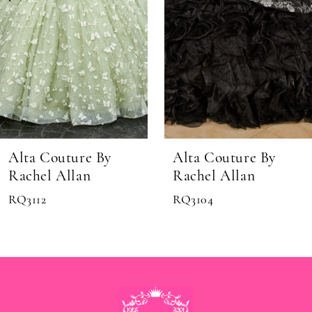
6
7
8
Alta Couture By
Alta Couture By
Rachel Allan
Rachel Allan
RQ3104
MQ3074