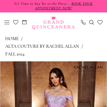
Skip
Skip
Enable
Pause
It’s Time to Say Yes to the Dress –
BOOK YOUR
APPOINTMENT NOW!
to
to
Accessibility
autoplay
main
Navigation
for
for
content
visually
dynamic
impaired
content
Alta
HOME
Couture
ALTA COUTURE BY RACHEL ALLAN
by
FALL 2024
Rachel
PAUSE AUTOPLAY
PREVIOUS SLIDE
NEXT SLIDE
Products
Skip
0
Allan
Views
to
-
1
Carousel
end
RQ3105
2
|
3
Grand
4
Quinceañera