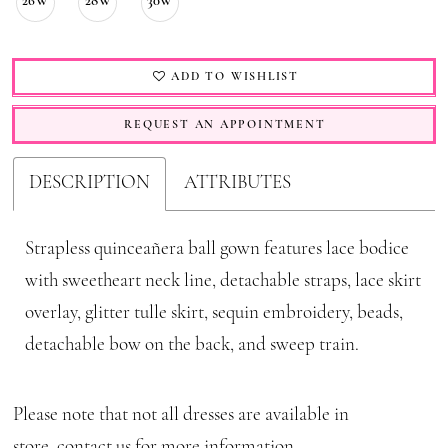
26W
28W
30W
ADD TO WISHLIST
REQUEST AN APPOINTMENT
DESCRIPTION
ATTRIBUTES
Strapless quinceañera ball gown features lace bodice
with sweetheart neck line, detachable straps, lace skirt
overlay, glitter tulle skirt, sequin embroidery, beads,
detachable bow on the back, and sweep train.
Please note that not all dresses are available in
store,
contact us for more information
.