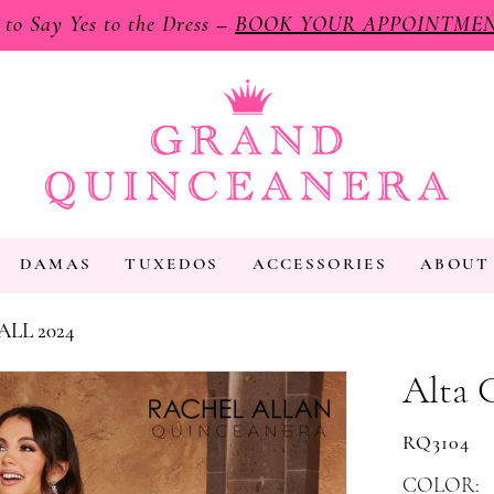
e to Say Yes to the Dress –
BOOK YOUR APPOINTME
DAMAS
TUXEDOS
ACCESSORIES
ABOUT
ALL 2024
Alta 
RQ3104
COLOR: