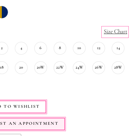
Size Chart
2
4
6
8
10
12
14
18
20
20W
22W
24W
26W
28W
 TO WISHLIST
ST AN APPOINTMENT