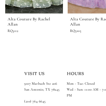
Alta Couture By Rachel
Alta Couture By Ra
Allan
Allan
RQ3112
RQ3105
VISIT US
HOURS
9107 Marbach Ste 206
Mon - Tue: Closed
San Antonio, TX 78245
Wed - Sun: 11:00 AM - 7:
PM
(210) 764 6645