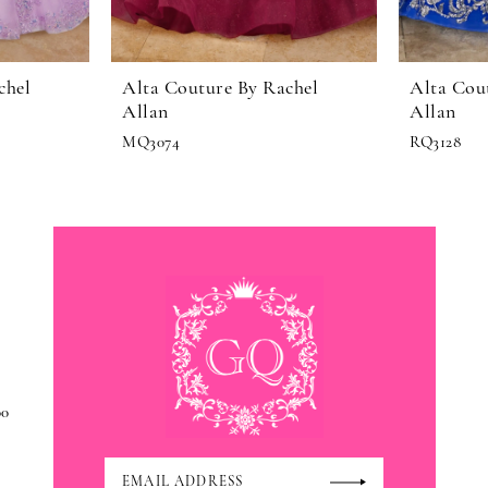
chel
Alta Couture By Rachel
Alta Cou
Allan
Allan
MQ3074
RQ3128
00