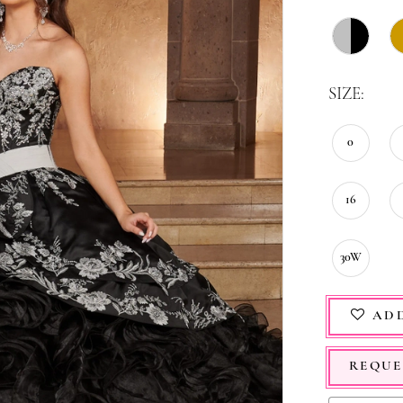
SIZE:
0
16
30W
ADD
REQUE