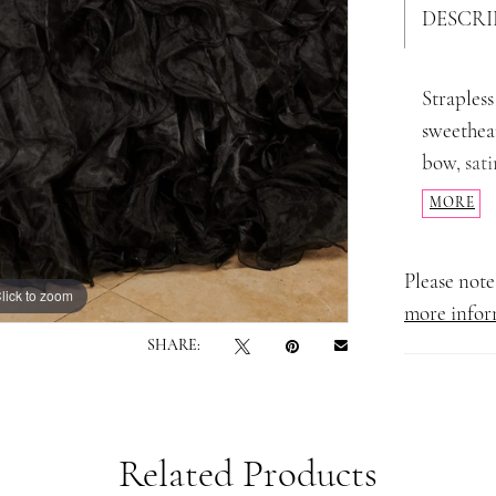
DESCRI
Strapless
sweethear
bow, sati
shoulder 
MORE
Please note 
lick to zoom
lick to zoom
more infor
SHARE:
Related Products