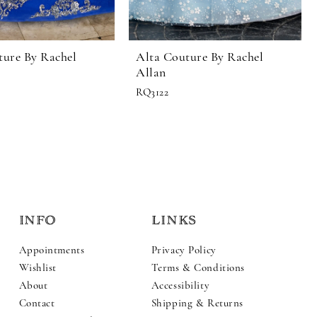
ture By Rachel
Alta Couture By Rachel
Allan
RQ3122
INFO
LINKS
Appointments
Privacy Policy
Wishlist
Terms & Conditions
About
Accessibility
Contact
Shipping & Returns