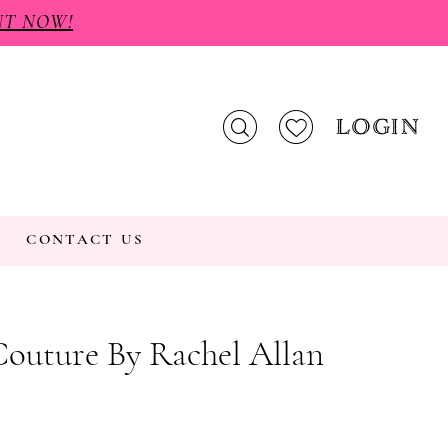
NT NOW!
LOGIN
CONTACT US
Couture By Rachel Allan