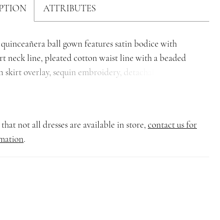
PTION
ATTRIBUTES
 quinceañera ball gown features satin bodice with
t neck line, pleated cotton waist line with a beaded
n skirt overlay, sequin embroidery, detachable off-the-
straps, back lace-up closure, and semi-cathedral train.
that not all dresses are available in store,
contact us for
mation
.